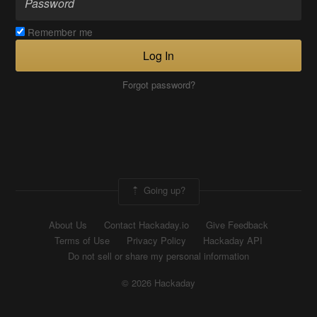
Remember me
Log In
Forgot password?
Going up?
About Us
Contact Hackaday.io
Give Feedback
Terms of Use
Privacy Policy
Hackaday API
Do not sell or share my personal information
© 2026 Hackaday