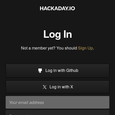
Log In
Not a member yet? You should
Sign Up
.
Log in with Github
Log in with X