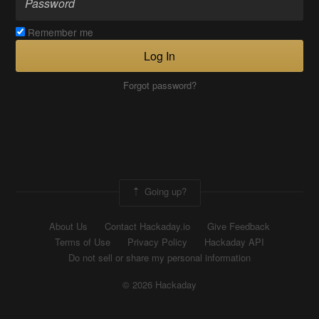
Remember me
Log In
Forgot password?
Going up?
About Us
Contact Hackaday.io
Give Feedback
Terms of Use
Privacy Policy
Hackaday API
Do not sell or share my personal information
© 2026 Hackaday