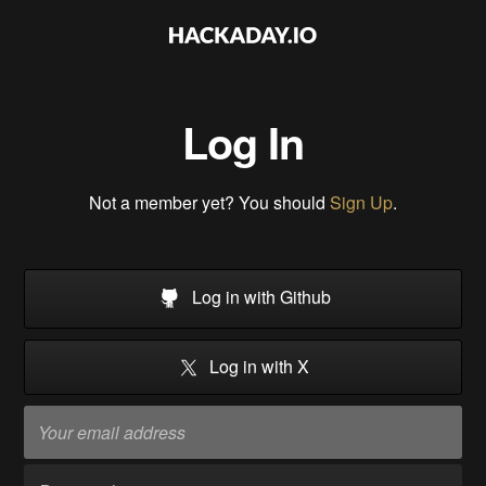
Log In
Not a member yet? You should
Sign Up
.
Log in with Github
Log in with X