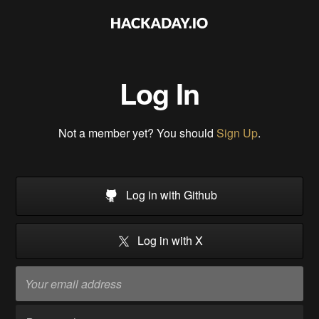
Log In
Not a member yet? You should
Sign Up
.
Log in with Github
Log in with X