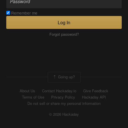
Remember me
Log In
Forgot password?
Going up?
About Us
Contact Hackaday.io
Give Feedback
Terms of Use
Privacy Policy
Hackaday API
Do not sell or share my personal information
© 2026 Hackaday