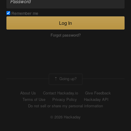
Remember me
Log In
Forgot password?
Going up?
About Us
Contact Hackaday.io
Give Feedback
Terms of Use
Privacy Policy
Hackaday API
Do not sell or share my personal information
© 2026 Hackaday