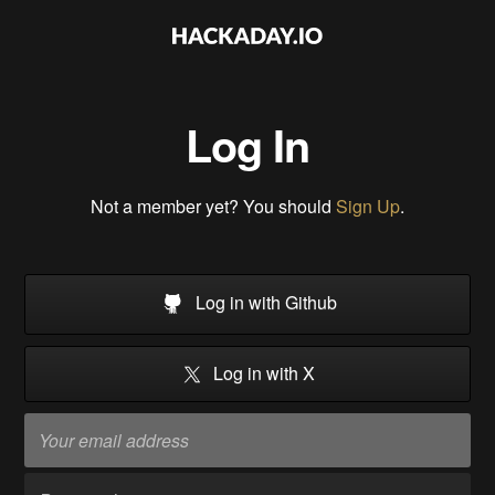
Log In
Not a member yet? You should
Sign Up
.
Log in with Github
Log in with X