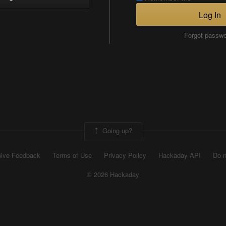
Log In
Forgot passw
Going up?
ive Feedback
Terms of Use
Privacy Policy
Hackaday API
Do n
© 2026 Hackaday