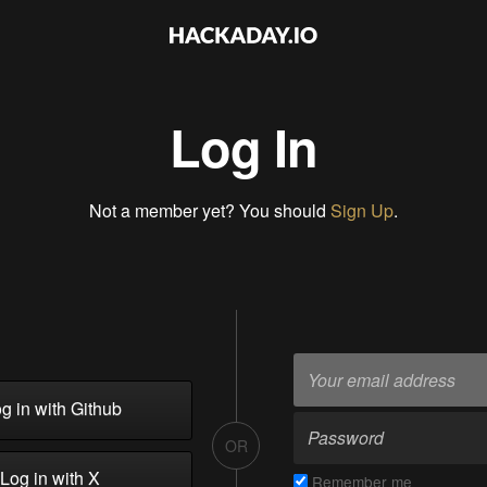
Log In
Not a member yet? You should
Sign Up
.
g in with Github
OR
Log in with X
Remember me