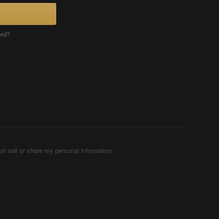
ord?
ot sell or share my personal information