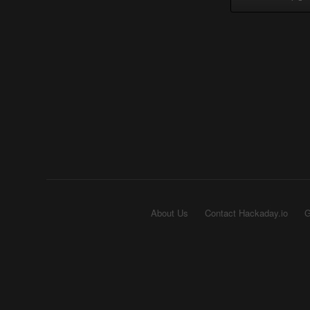
About Us
Contact Hackaday.io
G