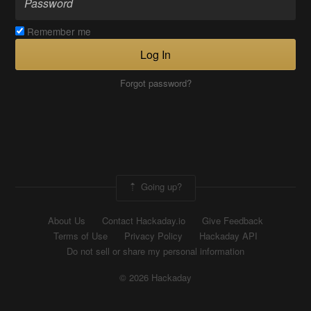
Remember me
Log In
Forgot password?
Going up?
About Us
Contact Hackaday.io
Give Feedback
Terms of Use
Privacy Policy
Hackaday API
Do not sell or share my personal information
© 2026 Hackaday