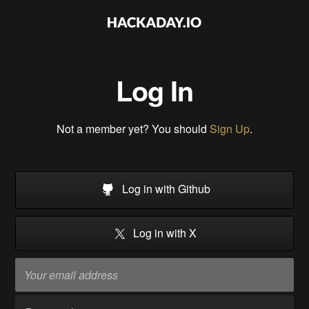
Log In
Not a member yet? You should
Sign Up
.
Log in with Github
Log in with X