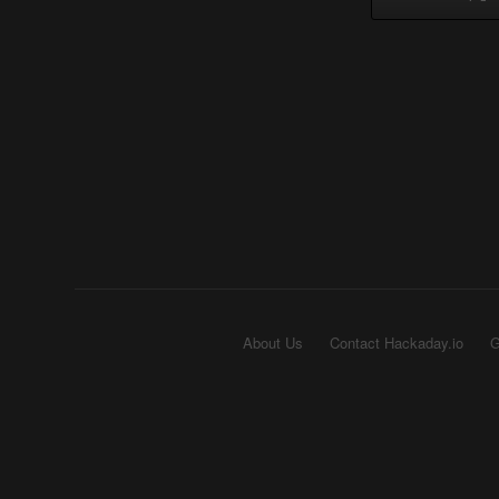
About Us
Contact Hackaday.io
G