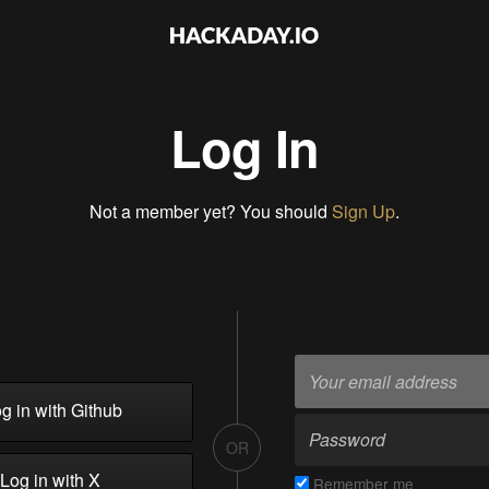
Log In
Not a member yet? You should
Sign Up
.
g in with Github
OR
Log in with X
Remember me