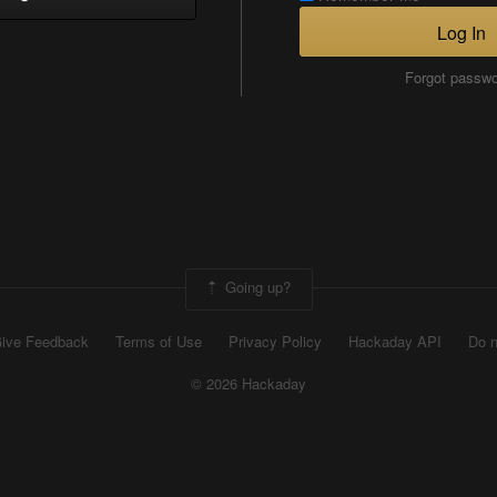
Log In
Forgot passw
Going up?
ive Feedback
Terms of Use
Privacy Policy
Hackaday API
Do n
© 2026 Hackaday