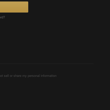
ord?
ot sell or share my personal information