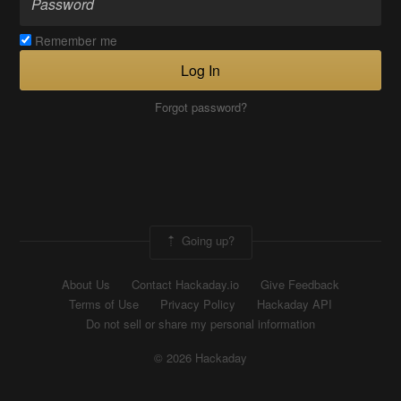
Remember me
Log In
Forgot password?
Going up?
About Us
Contact Hackaday.io
Give Feedback
Terms of Use
Privacy Policy
Hackaday API
Do not sell or share my personal information
© 2026 Hackaday