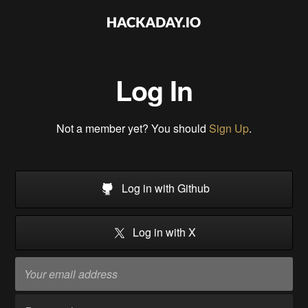
Log In
Not a member yet? You should
Sign Up
.
Log in with Github
Log in with X