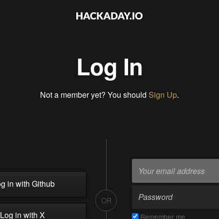
Log In
Not a member yet? You should
Sign Up
.
g in with Github
OR
Log in with X
Remember me