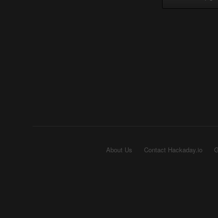
About Us
Contact Hackaday.io
G