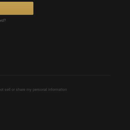
ord?
ot sell or share my personal information