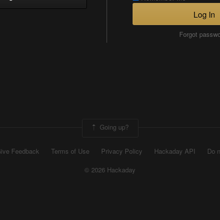
Log In
Forgot passw
Going up?
ive Feedback
Terms of Use
Privacy Policy
Hackaday API
Do n
© 2026 Hackaday