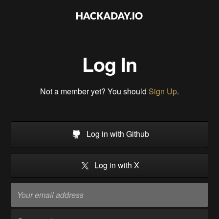
Log In
Not a member yet? You should
Sign Up
.
Log in with Github
Log in with X