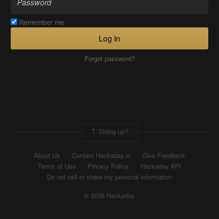
Remember me
Log In
Forgot password?
Going up?
About Us
Contact Hackaday.io
Give Feedback
Terms of Use
Privacy Policy
Hackaday API
Do not sell or share my personal information
© 2026 Hackaday