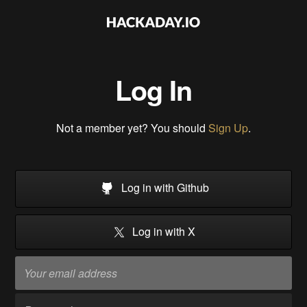
Log In
Not a member yet? You should
Sign Up
.
Log in with Github
Log in with X