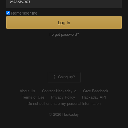
Remember me
Log In
Forgot password?
Going up?
About Us
Contact Hackaday.io
Give Feedback
Terms of Use
Privacy Policy
Hackaday API
Do not sell or share my personal information
© 2026 Hackaday