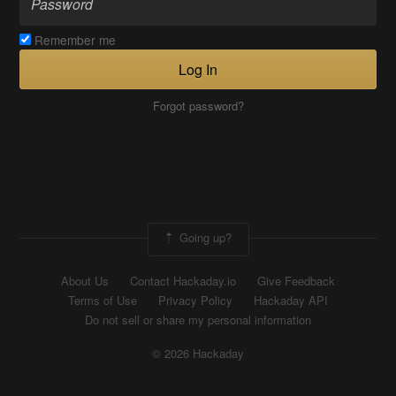
Remember me
Log In
Forgot password?
Going up?
About Us
Contact Hackaday.io
Give Feedback
Terms of Use
Privacy Policy
Hackaday API
Do not sell or share my personal information
© 2026 Hackaday