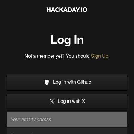
Log In
Not a member yet? You should
Sign Up
.
Log in with Github
Log in with X