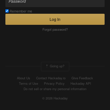
Remember me
Log In
Forgot password?
Going up?
About Us
Contact Hackaday.io
Give Feedback
Terms of Use
Privacy Policy
Hackaday API
Do not sell or share my personal information
© 2026 Hackaday