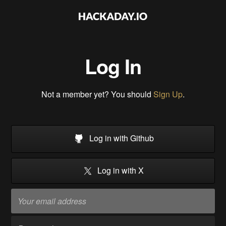
Log In
Not a member yet? You should
Sign Up
.
Log in with Github
Log in with X