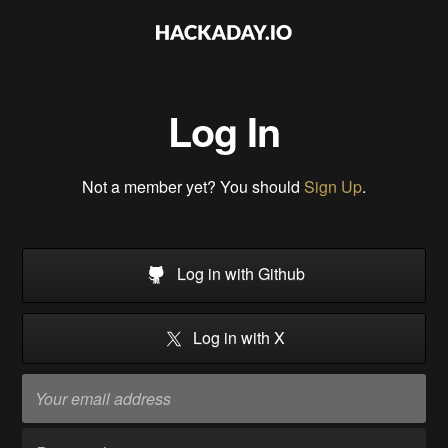
Log In
Not a member yet? You should
Sign Up
.
Log in with Github
Log in with X