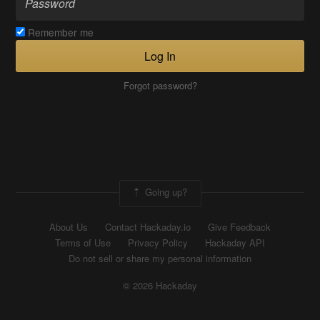
Remember me
Log In
Forgot password?
Going up?
About Us
Contact Hackaday.io
Give Feedback
Terms of Use
Privacy Policy
Hackaday API
Do not sell or share my personal information
© 2026 Hackaday