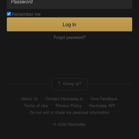
Remember me
Log In
Forgot password?
Going up?
About Us
Contact Hackaday.io
Give Feedback
Terms of Use
Privacy Policy
Hackaday API
Do not sell or share my personal information
© 2026 Hackaday