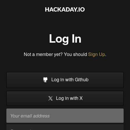
Log In
Not a member yet? You should
Sign Up
.
Log in with Github
Log in with X