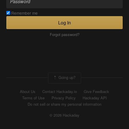
Remember me
Log In
Forgot password?
Going up?
About Us
Contact Hackaday.io
Give Feedback
Terms of Use
Privacy Policy
Hackaday API
Do not sell or share my personal information
© 2026 Hackaday