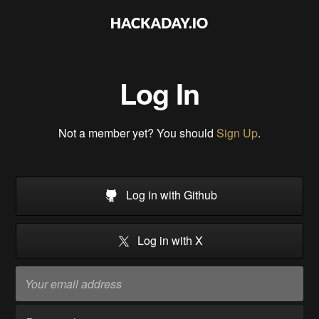
Log In
Not a member yet? You should
Sign Up
.
Log in with Github
Log in with X