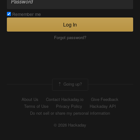
Remember me
Log In
Forgot password?
Going up?
About Us
Contact Hackaday.io
Give Feedback
Terms of Use
Privacy Policy
Hackaday API
Do not sell or share my personal information
© 2026 Hackaday