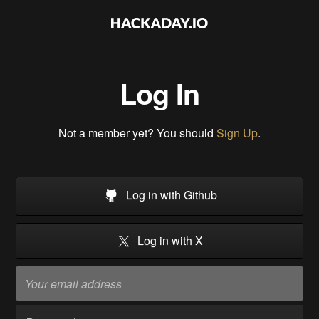
Log In
Not a member yet? You should
Sign Up
.
Log in with Github
Log in with X