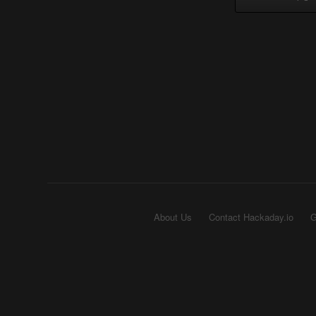
About Us
Contact Hackaday.io
G