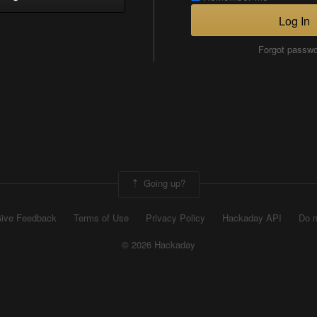
Log In
Forgot passw
Going up?
ive Feedback
Terms of Use
Privacy Policy
Hackaday API
Do n
© 2026 Hackaday