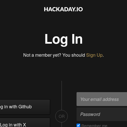
Log In
Not a member yet? You should
Sign Up
.
g in with Github
OR
Log in with X
Remember me