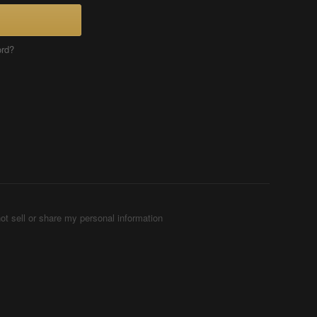
ord?
ot sell or share my personal information