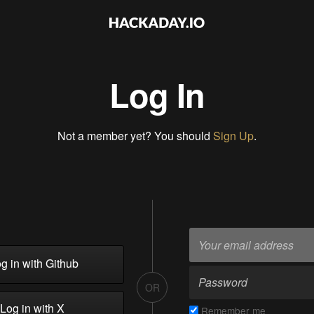
Log In
Not a member yet? You should
Sign Up
.
g in with Github
OR
Log in with X
Remember me