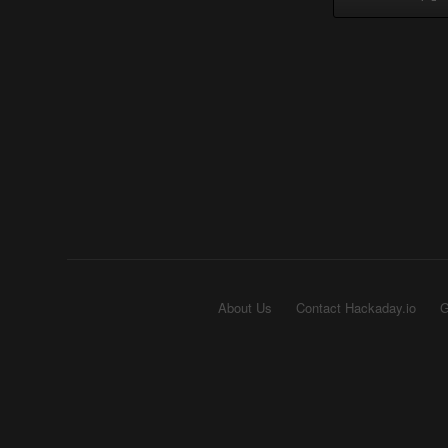
About Us
Contact Hackaday.io
G