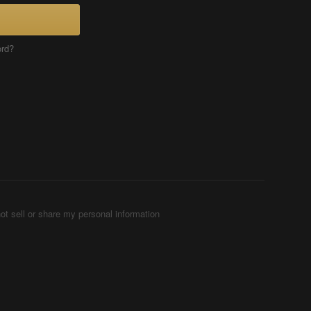
ord?
ot sell or share my personal information