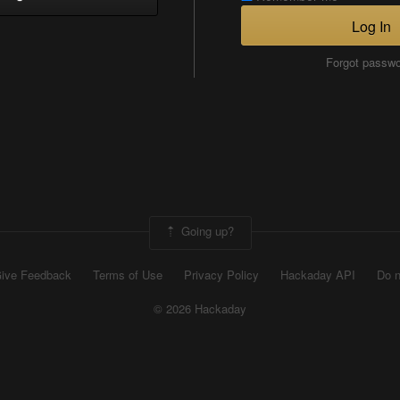
Log In
Forgot passw
Going up?
ive Feedback
Terms of Use
Privacy Policy
Hackaday API
Do n
© 2026 Hackaday