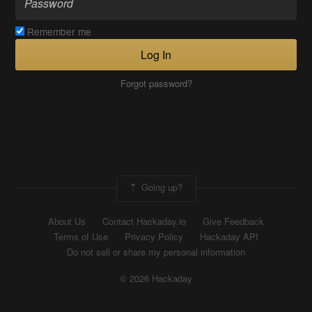
Remember me
Log In
Forgot password?
Going up?
About Us
Contact Hackaday.io
Give Feedback
Terms of Use
Privacy Policy
Hackaday API
Do not sell or share my personal information
© 2026 Hackaday