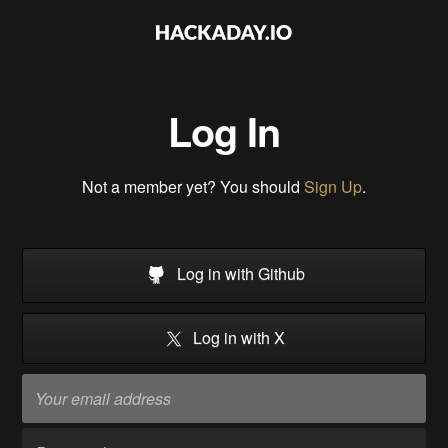
Log In
Not a member yet? You should
Sign Up
.
Log in with Github
Log in with X