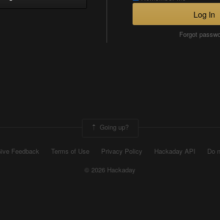
Log In
Forgot passw
Going up?
ive Feedback
Terms of Use
Privacy Policy
Hackaday API
Do n
© 2026 Hackaday