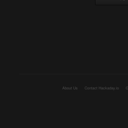
About Us
Contact Hackaday.io
G