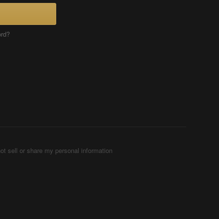
ord?
ot sell or share my personal information