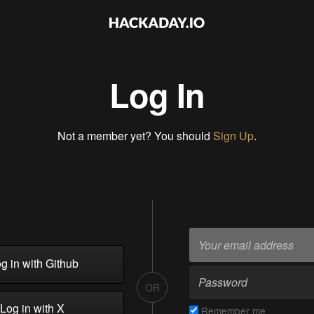
Log In
Not a member yet? You should
Sign Up
.
g in with Github
OR
Log in with X
Remember me