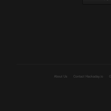
About Us
Contact Hackaday.io
G