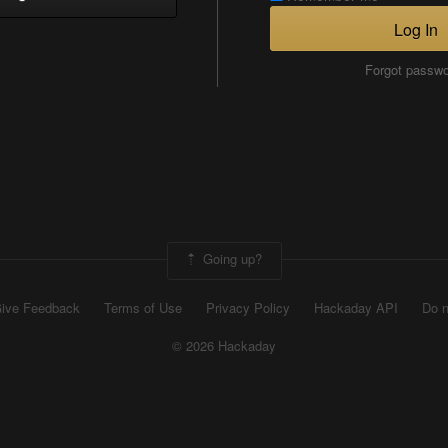
Log In
Forgot passw
Going up?
ive Feedback
Terms of Use
Privacy Policy
Hackaday API
Do n
© 2026 Hackaday