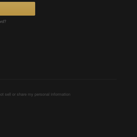
ord?
ot sell or share my personal information