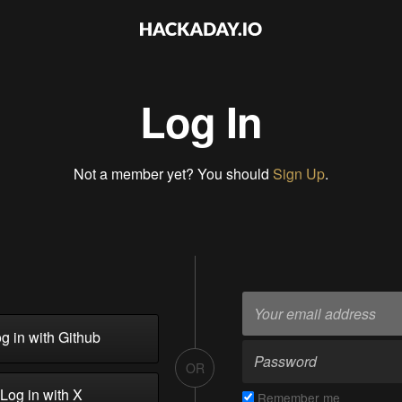
Log In
Not a member yet? You should
Sign Up
.
g in with Github
OR
Log in with X
Remember me