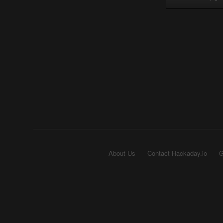
About Us
Contact Hackaday.io
G