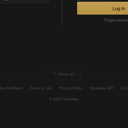
Log In
Forgot passw
Going up?
ive Feedback
Terms of Use
Privacy Policy
Hackaday API
Do n
© 2026 Hackaday