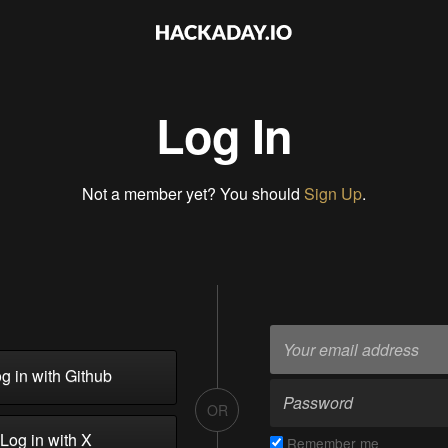
Log In
Not a member yet? You should
Sign Up
.
g in with Github
OR
Log in with X
Remember me