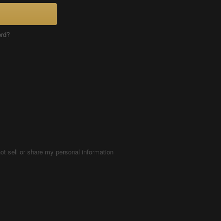
ord?
ot sell or share my personal information