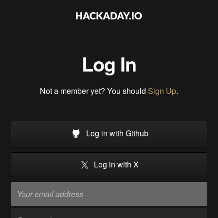
Log In
Not a member yet? You should
Sign Up
.
Log in with Github
Log in with X