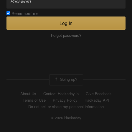
Remember me
Log In
Forgot password?
Going up?
About Us
Contact Hackaday.io
Give Feedback
Terms of Use
Privacy Policy
Hackaday API
Do not sell or share my personal information
© 2026 Hackaday