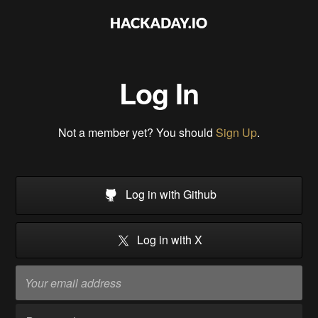
Log In
Not a member yet? You should
Sign Up
.
Log in with Github
Log in with X