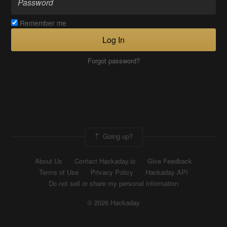
Remember me
Log In
Forgot password?
Going up?
About Us
Contact Hackaday.io
Give Feedback
Terms of Use
Privacy Policy
Hackaday API
Do not sell or share my personal information
© 2026 Hackaday