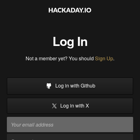
Log In
Not a member yet? You should
Sign Up
.
Log in with Github
Log in with X