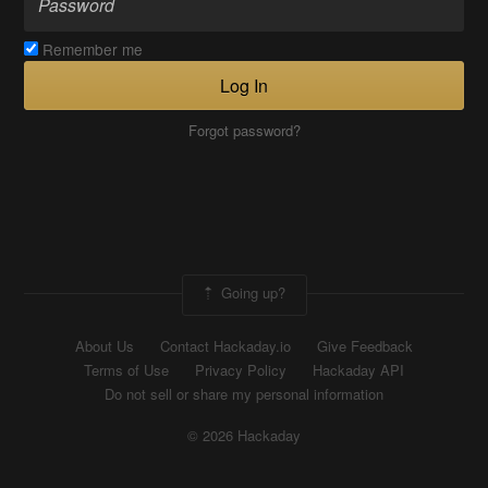
Remember me
Log In
Forgot password?
Going up?
About Us
Contact Hackaday.io
Give Feedback
Terms of Use
Privacy Policy
Hackaday API
Do not sell or share my personal information
© 2026 Hackaday