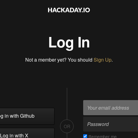
Log In
Not a member yet? You should
Sign Up
.
g in with Github
OR
Log in with X
Remember me