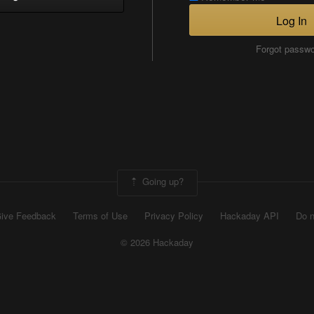
Log In
Forgot passw
Going up?
ive Feedback
Terms of Use
Privacy Policy
Hackaday API
Do n
© 2026 Hackaday