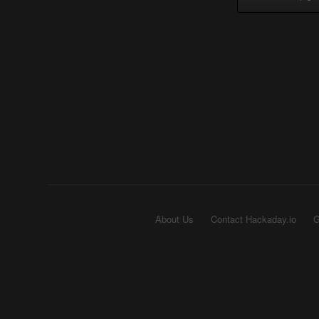
About Us
Contact Hackaday.io
G