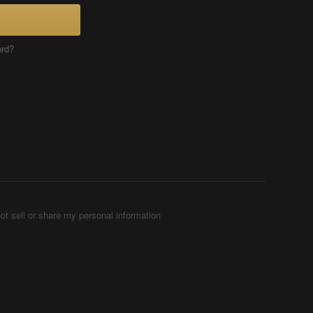
ord?
ot sell or share my personal information