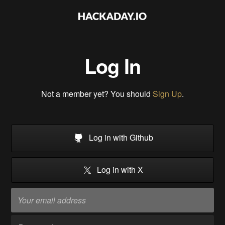
Log In
Not a member yet? You should
Sign Up
.
Log in with Github
Log in with X