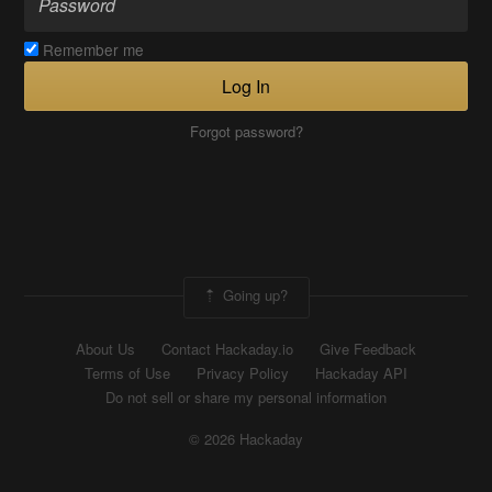
Remember me
Log In
Forgot password?
Going up?
About Us
Contact Hackaday.io
Give Feedback
Terms of Use
Privacy Policy
Hackaday API
Do not sell or share my personal information
© 2026 Hackaday