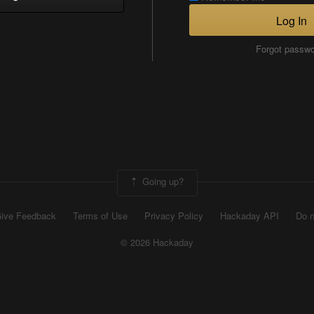
Log In
Forgot passw
Going up?
ive Feedback
Terms of Use
Privacy Policy
Hackaday API
Do n
© 2026 Hackaday