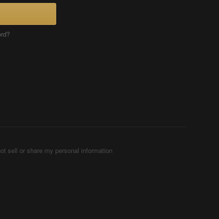
ord?
ot sell or share my personal information