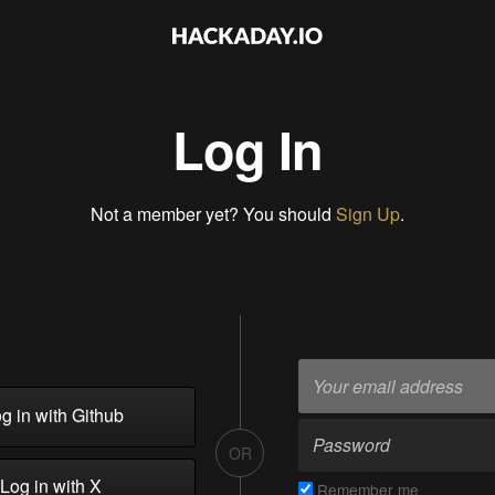
Log In
Not a member yet? You should
Sign Up
.
g in with Github
OR
Log in with X
Remember me