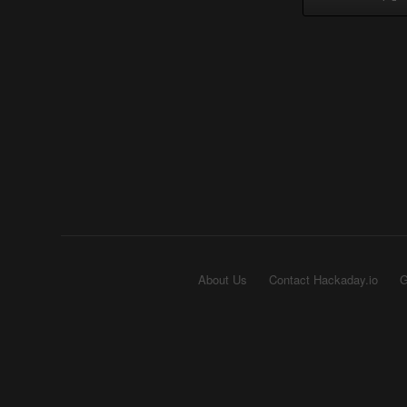
About Us
Contact Hackaday.io
G