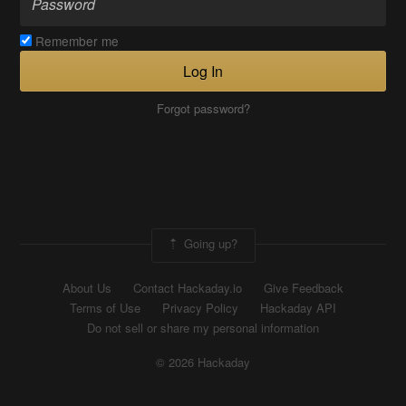
Remember me
Log In
Forgot password?
Going up?
About Us
Contact Hackaday.io
Give Feedback
Terms of Use
Privacy Policy
Hackaday API
Do not sell or share my personal information
© 2026 Hackaday