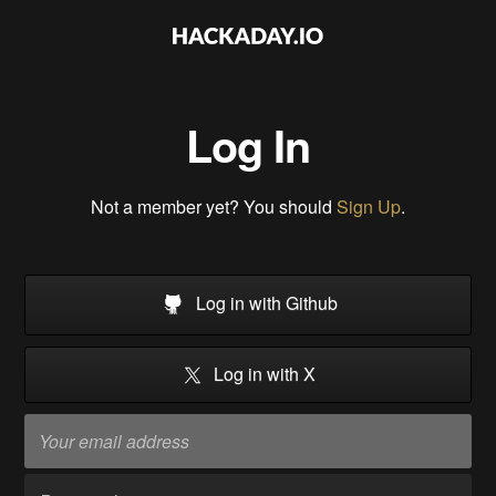
Log In
Not a member yet? You should
Sign Up
.
Log in with Github
Log in with X