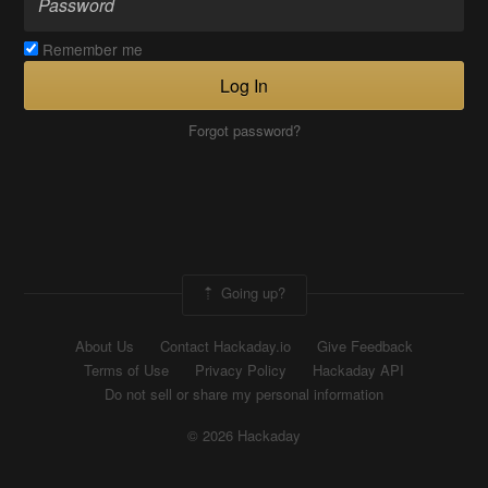
Remember me
Log In
Forgot password?
Going up?
About Us
Contact Hackaday.io
Give Feedback
Terms of Use
Privacy Policy
Hackaday API
Do not sell or share my personal information
© 2026 Hackaday