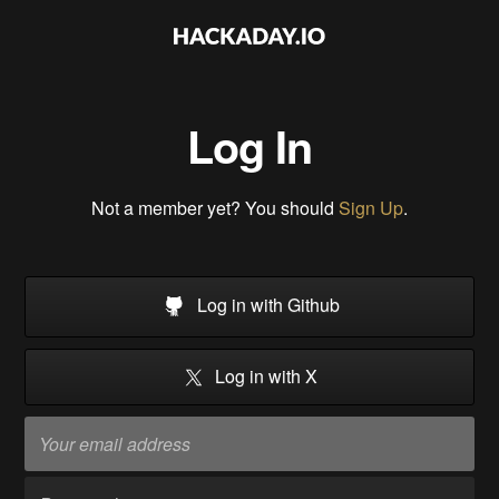
Log In
Not a member yet? You should
Sign Up
.
Log in with Github
Log in with X