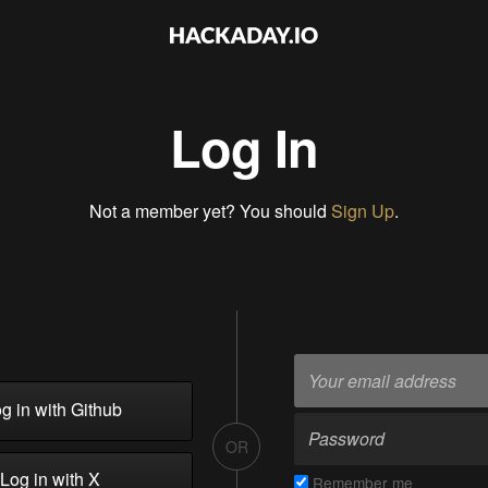
Log In
Not a member yet? You should
Sign Up
.
g in with Github
OR
Log in with X
Remember me