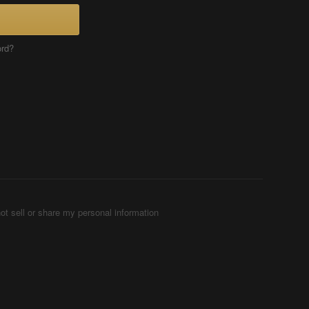
ord?
ot sell or share my personal information