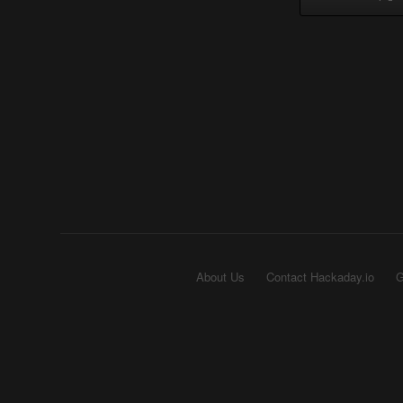
About Us
Contact Hackaday.io
G