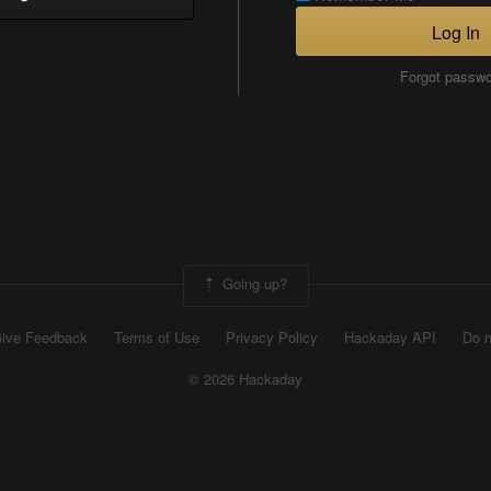
Log In
Forgot passw
Going up?
ive Feedback
Terms of Use
Privacy Policy
Hackaday API
Do n
© 2026 Hackaday