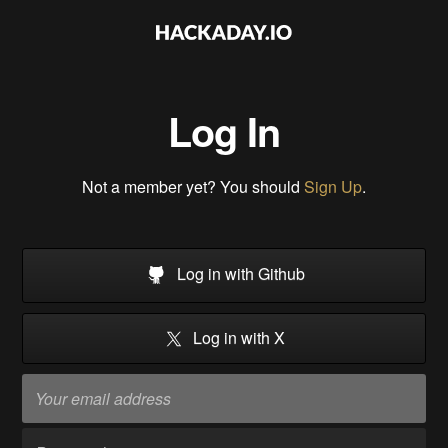
Log In
Not a member yet? You should
Sign Up
.
Log in with Github
Log in with X