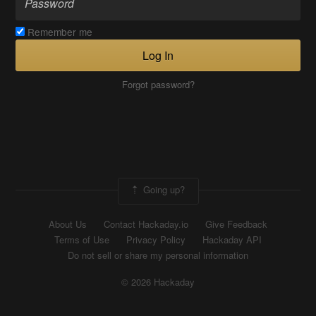
Remember me
Log In
Forgot password?
Going up?
About Us
Contact Hackaday.io
Give Feedback
Terms of Use
Privacy Policy
Hackaday API
Do not sell or share my personal information
© 2026 Hackaday