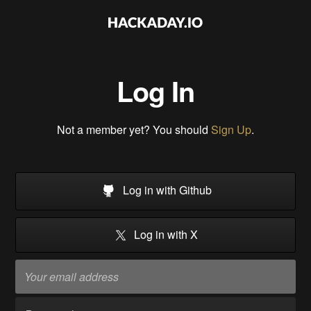
Log In
Not a member yet? You should
Sign Up
.
Log in with Github
Log in with X