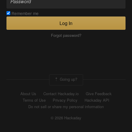
Remember me
Log In
Forgot password?
Going up?
About Us
Contact Hackaday.io
Give Feedback
Terms of Use
Privacy Policy
Hackaday API
Do not sell or share my personal information
© 2026 Hackaday