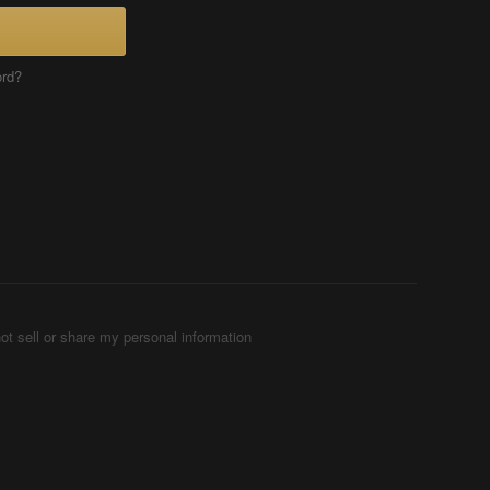
ord?
ot sell or share my personal information