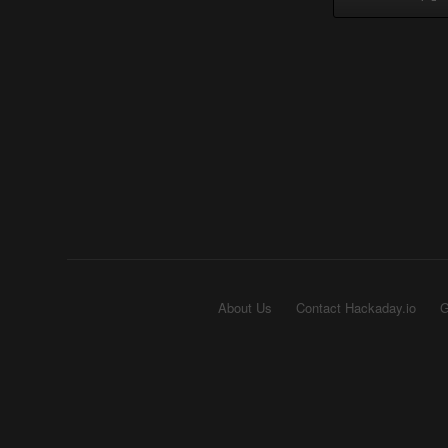
About Us
Contact Hackaday.io
G