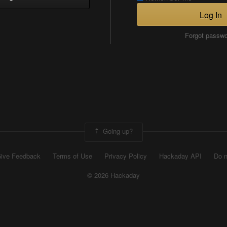
Log In
Forgot passw
Going up?
ive Feedback
Terms of Use
Privacy Policy
Hackaday API
Do n
© 2026 Hackaday