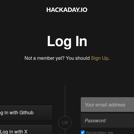
Log In
Not a member yet? You should
Sign Up
.
g in with Github
OR
Log in with X
Remember me