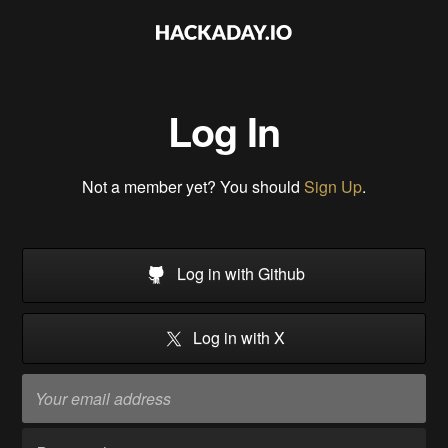
Log In
Not a member yet? You should
Sign Up
.
Log in with Github
Log in with X