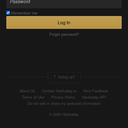
Remember me
Log In
Forgot password?
Going up?
About Us
Contact Hackaday.io
Give Feedback
Terms of Use
Privacy Policy
Hackaday API
Do not sell or share my personal information
© 2026 Hackaday