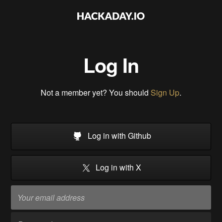
Log In
Not a member yet? You should
Sign Up
.
Log in with Github
Log in with X