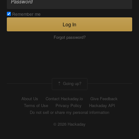
Remember me
Log In
Forgot password?
Going up?
About Us
Contact Hackaday.io
Give Feedback
Terms of Use
Privacy Policy
Hackaday API
Do not sell or share my personal information
© 2026 Hackaday