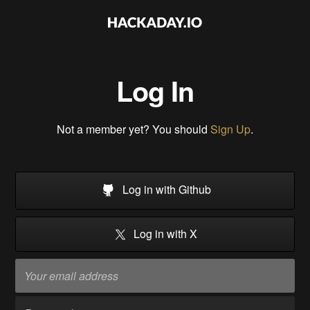
Log In
Not a member yet? You should
Sign Up
.
Log in with Github
Log in with X