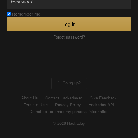
Remember me
Log In
Forgot password?
Going up?
About Us
Contact Hackaday.io
Give Feedback
Terms of Use
Privacy Policy
Hackaday API
Do not sell or share my personal information
© 2026 Hackaday