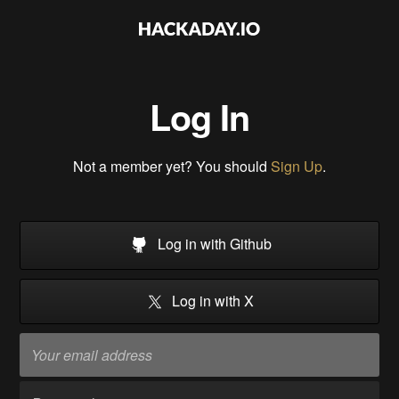
Log In
Not a member yet? You should
Sign Up
.
Log in with Github
Log in with X