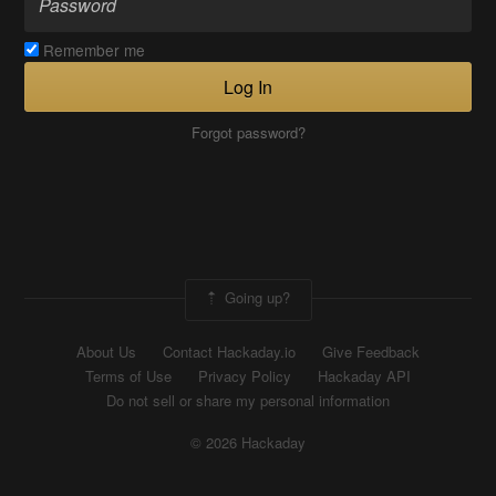
Remember me
Log In
Forgot password?
Going up?
About Us
Contact Hackaday.io
Give Feedback
Terms of Use
Privacy Policy
Hackaday API
Do not sell or share my personal information
© 2026 Hackaday