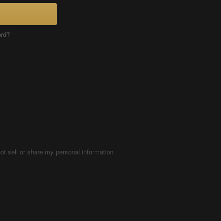
ord?
ot sell or share my personal information