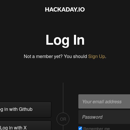
Log In
Not a member yet? You should
Sign Up
.
g in with Github
OR
Log in with X
Remember me