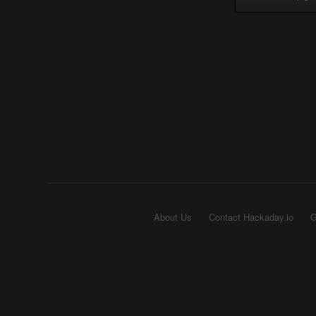
About Us
Contact Hackaday.io
G