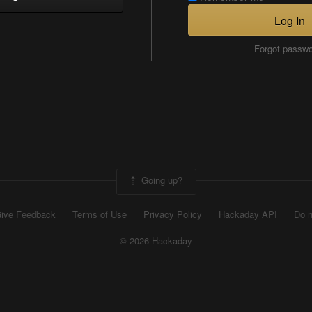
Log In
Forgot passw
Going up?
ive Feedback
Terms of Use
Privacy Policy
Hackaday API
Do n
© 2026 Hackaday