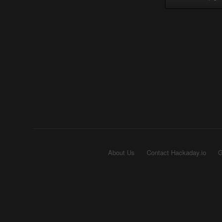
About Us
Contact Hackaday.io
G