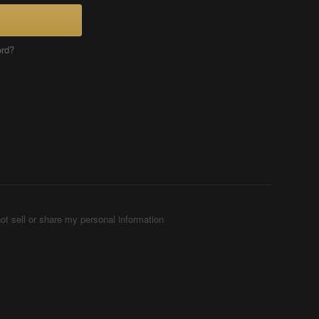
ord?
ot sell or share my personal information