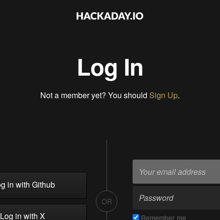
Log In
Not a member yet? You should
Sign Up
.
g in with Github
OR
Log in with X
Remember me