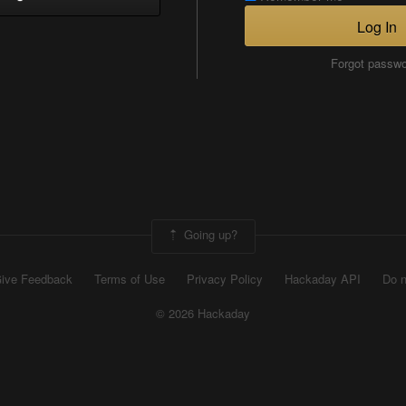
Log In
Forgot passw
Going up?
ive Feedback
Terms of Use
Privacy Policy
Hackaday API
Do n
© 2026 Hackaday