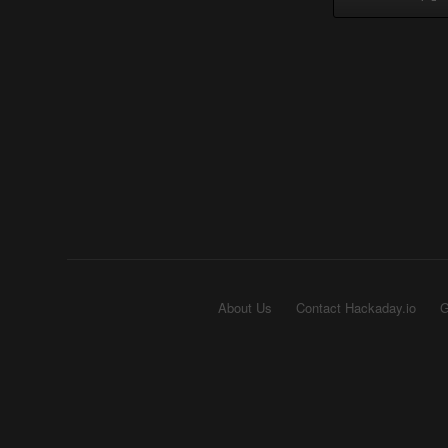
About Us
Contact Hackaday.io
G