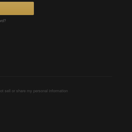
ord?
ot sell or share my personal information