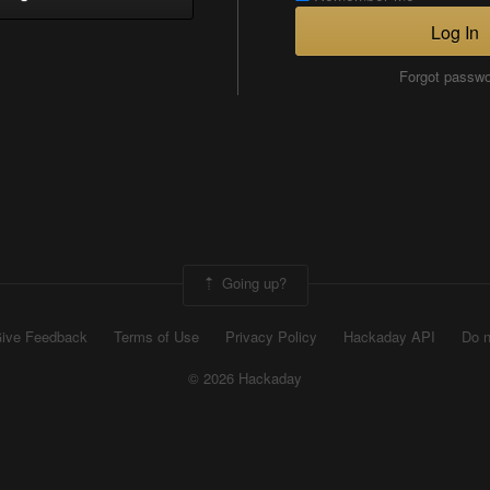
Log In
Forgot passw
Going up?
ive Feedback
Terms of Use
Privacy Policy
Hackaday API
Do n
© 2026 Hackaday