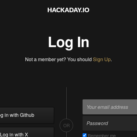
Log In
Not a member yet? You should
Sign Up
.
g in with Github
OR
Log in with X
Remember me