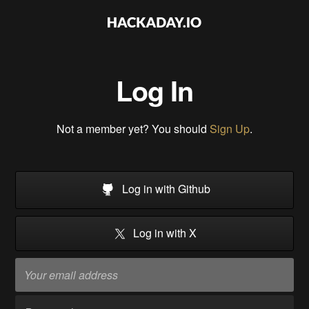
Log In
Not a member yet? You should
Sign Up
.
Log in with Github
Log in with X