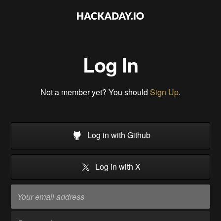
Log In
Not a member yet? You should
Sign Up
.
Log in with Github
Log in with X