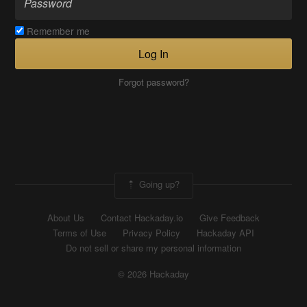
Remember me
Log In
Forgot password?
Going up?
About Us
Contact Hackaday.io
Give Feedback
Terms of Use
Privacy Policy
Hackaday API
Do not sell or share my personal information
© 2026 Hackaday