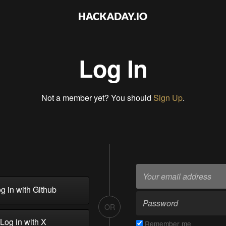
Log In
Not a member yet? You should
Sign Up
.
g in with Github
OR
Log in with X
Remember me