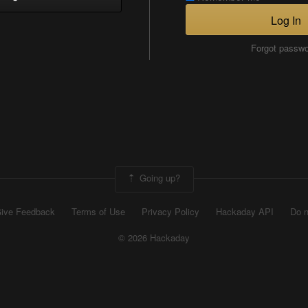
Log In
Forgot passw
Going up?
ive Feedback
Terms of Use
Privacy Policy
Hackaday API
Do n
© 2026 Hackaday