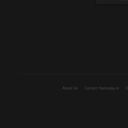
About Us
Contact Hackaday.io
G