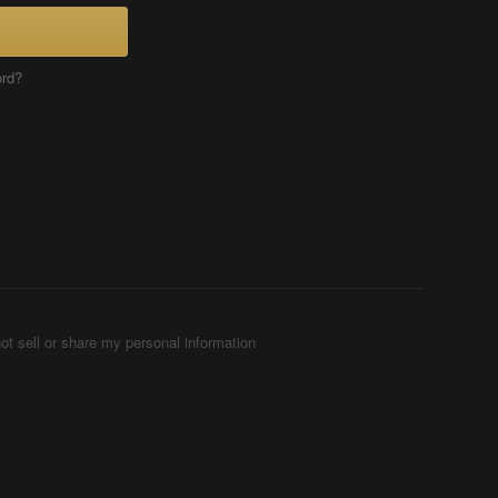
ord?
ot sell or share my personal information