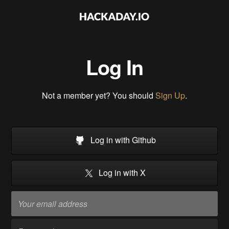
Log In
Not a member yet? You should
Sign Up
.
Log in with Github
Log in with X