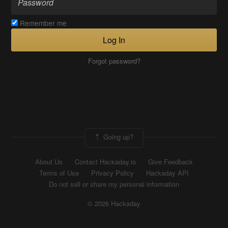
Remember me
Log In
Forgot password?
Going up?
About Us
Contact Hackaday.io
Give Feedback
Terms of Use
Privacy Policy
Hackaday API
Do not sell or share my personal information
© 2026 Hackaday