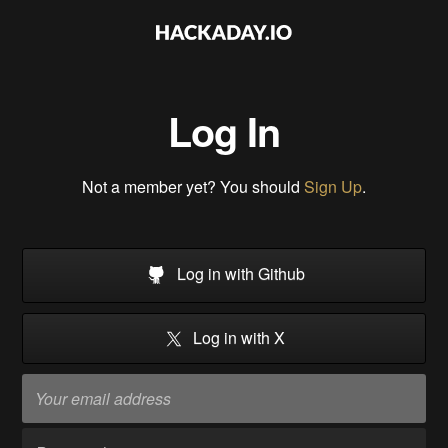
Log In
Not a member yet? You should
Sign Up
.
Log in with Github
Log in with X