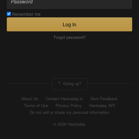
Remember me
Log In
Forgot password?
Going up?
About Us
Contact Hackaday.io
Give Feedback
Terms of Use
Privacy Policy
Hackaday API
Do not sell or share my personal information
© 2026 Hackaday