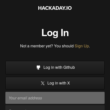
Log In
Not a member yet? You should
Sign Up
.
Log in with Github
Log in with X