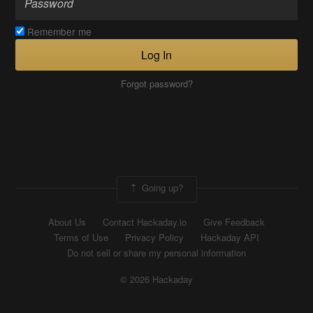
Remember me
Log In
Forgot password?
Going up?
About Us
Contact Hackaday.io
Give Feedback
Terms of Use
Privacy Policy
Hackaday API
Do not sell or share my personal information
© 2026 Hackaday