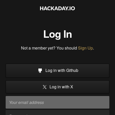
Log In
Not a member yet? You should
Sign Up
.
Log in with Github
Log in with X