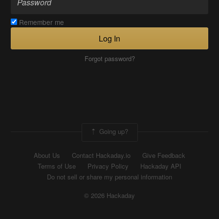
Remember me
Log In
Forgot password?
Going up?
About Us
Contact Hackaday.io
Give Feedback
Terms of Use
Privacy Policy
Hackaday API
Do not sell or share my personal information
© 2026 Hackaday