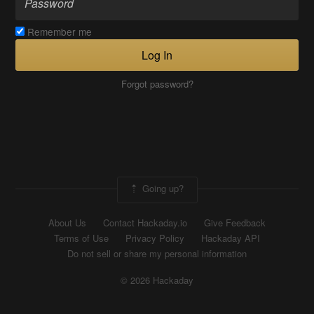
Remember me
Log In
Forgot password?
Going up?
About Us
Contact Hackaday.io
Give Feedback
Terms of Use
Privacy Policy
Hackaday API
Do not sell or share my personal information
© 2026 Hackaday