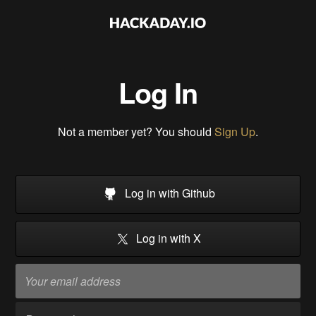
Log In
Not a member yet? You should
Sign Up
.
Log in with Github
Log in with X